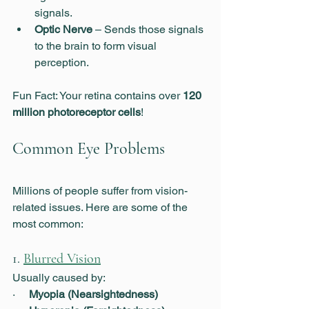
signals.
Optic Nerve
 – Sends those signals 
to the brain to form visual 
perception.
Fun Fact: Your retina contains over 
120 
million photoreceptor cells
!
Common Eye Problems
Millions of people suffer from vision-
related issues. Here are some of the 
most common:
1. 
Blurred Vision
Usually caused by:
·     
Myopia (Nearsightedness)