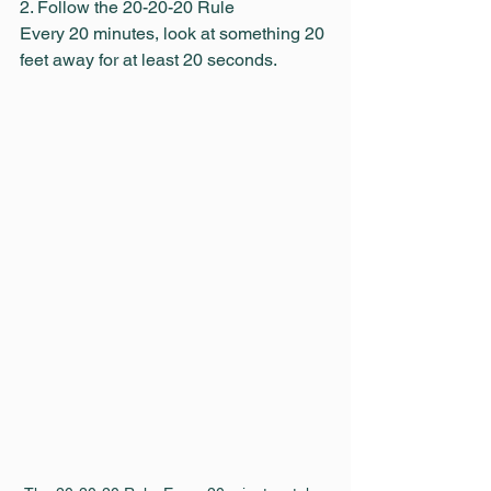
2. Follow the 20-20-20 Rule
Every 20 minutes, look at something 20 
feet away for at least 20 seconds.