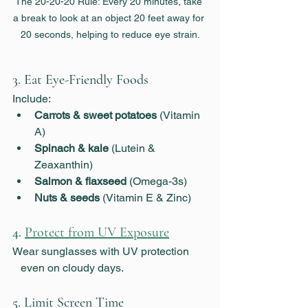
The 20-20-20 Rule: Every 20 minutes, take 
a break to look at an object 20 feet away for 
20 seconds, helping to reduce eye strain.
3. Eat Eye-Friendly Foods
Include:
Carrots & sweet potatoes
 (Vitamin 
A)
Spinach & kale
 (Lutein & 
Zeaxanthin)
Salmon & flaxseed
 (Omega-3s)
Nuts & seeds
 (Vitamin E & Zinc)
4. 
Protect from UV Exposure
Wear sunglasses with UV protection      
   even on cloudy days.
5. 
Limit Screen Time