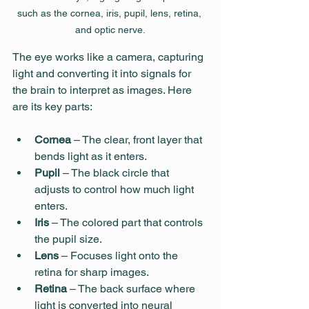
such as the cornea, iris, pupil, lens, retina, 
and optic nerve.
The eye works like a camera, capturing 
light and converting it into signals for 
the brain to interpret as images. Here 
are its key parts:
Cornea
 – The clear, front layer that 
bends light as it enters.
Pupil
 – The black circle that 
adjusts to control how much light 
enters.
Iris
 – The colored part that controls 
the pupil size.
Lens
 – Focuses light onto the 
retina for sharp images.
Retina
 – The back surface where 
light is converted into neural 