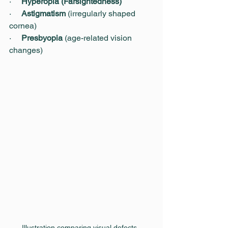
·     
Hyperopia (Farsightedness)
·     
Astigmatism
 (irregularly shaped 
cornea)
·     
Presbyopia
 (age-related vision 
changes)
Illustration comparing visual defects, 