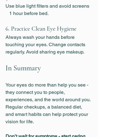
Use blue light filters and avoid screens  
   1 hour before bed.
6. Practice Clean Eye Hygiene
Always wash your hands before 
touching your eyes. Change contacts 
regularly. Avoid sharing eye makeup.
In Summary
Your eyes do more than help you see - 
they connect you to people, 
experiences, and the world around you. 
Regular checkups, a balanced diet, 
and smart habits can help protect your 
vision for life.
Don’t wait for symptoms - start caring 