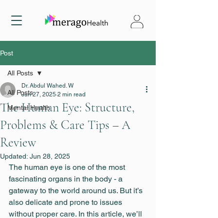
Post
All Posts
Dr. Abdul Wahed. W
All Posts
Jun 27, 2025
2 min read
The Human Eye: Structure,
Mental Health
Problems & Care Tips – A
Review
Updated:
Jun 28, 2025
The human eye is one of the most 
fascinating organs in the body - a 
gateway to the world around us. But it’s 
also delicate and prone to issues 
without proper care. In this article, we’ll 