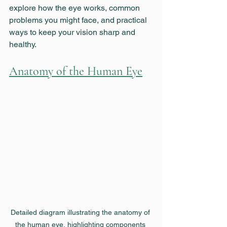
explore how the eye works, common 
problems you might face, and practical 
ways to keep your vision sharp and 
healthy.
Anatomy of the Human Eye
Detailed diagram illustrating the anatomy of 
the human eye, highlighting components 