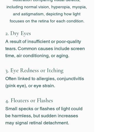
including normal vision, hyperopia, myopia, 
and astigmatism, depicting how light 
focuses on the retina for each condition.
2. 
Dry Eyes
A result of insufficient or poor-quality 
tears. Common causes include screen 
time, air conditioning, or aging.
3. 
Eye Redness or Itching
Often linked to allergies, conjunctivitis 
(pink eye), or eye strain.
4. 
Floaters or Flashes
Small specks or flashes of light could 
be harmless, but sudden increases 
may signal retinal detachment.