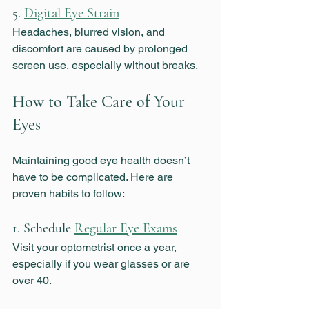
5. 
Digital Eye Strain
Headaches, blurred vision, and 
discomfort are caused by prolonged 
screen use, especially without breaks.
How to Take Care of Your 
Eyes
Maintaining good eye health doesn’t 
have to be complicated. Here are 
proven habits to follow:
1. Schedule 
Regular Eye Exams
Visit your optometrist once a year, 
especially if you wear glasses or are 
over 40.