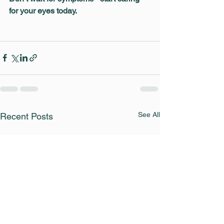
for your eyes today.
See All
Recent Posts