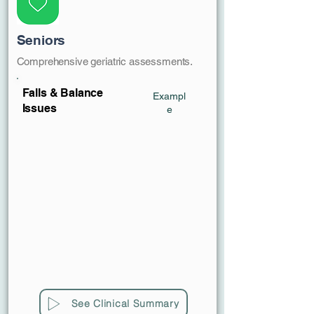
Seniors
Comprehensive geriatric assessments.
Falls & Balance
Exampl
Issues
e
See Clinical Summary