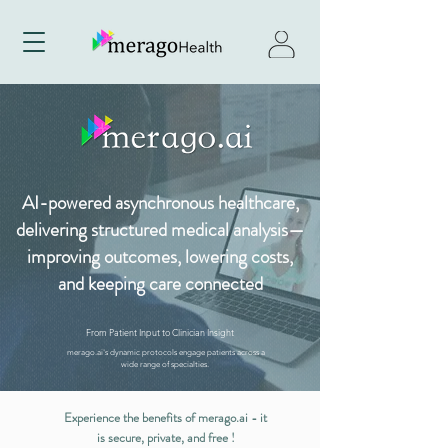
AI-powered asynchronous healthcare,
delivering structured medical analysis—
improving outcomes, lowering costs,
and keeping care connected
From Patient Input to Clinician Insight
merago.ai's dynamic protocols engage patients across a
wide range of specialties.
Experience the benefits of merago.ai - it
is secure, private, and free !