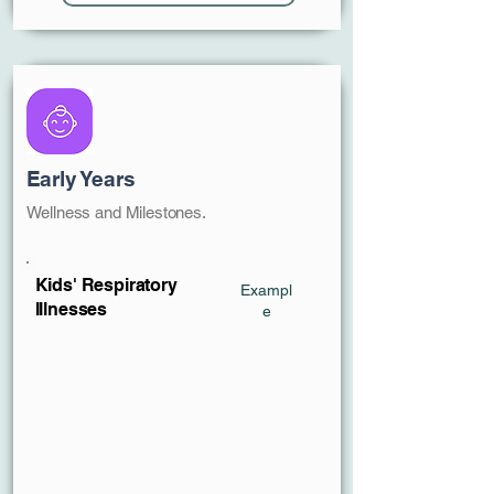
Early Years
Wellness and Milestones.
Kids' Respiratory
Exampl
Illnesses
e