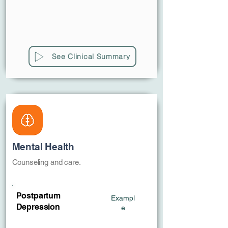
See Clinical Summary
Mental Health
Counseling and care.
Postpartum
Exampl
Depression
e