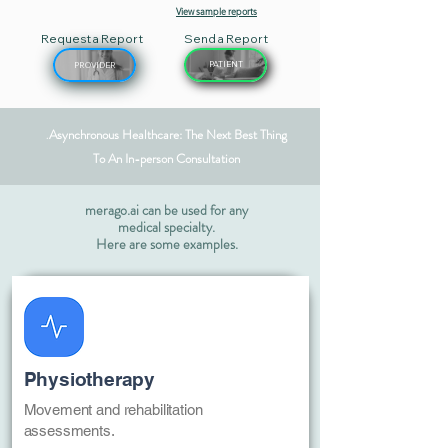
View sample reports
Request a Report
Send a Report
PATIENT
PROVIDER
Asynchronous Healthcare: The Next Best Thing
.
To An In-person Consultation
merago.ai can be used for any
medical specialty.
Here are some examples.
Physiotherapy
Movement and rehabilitation
assessments.