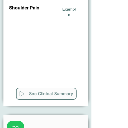
Shoulder Pain
Exampl
e
See Clinical Summary