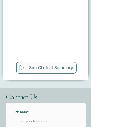
See Clinical Summary
Contact Us
First name
*