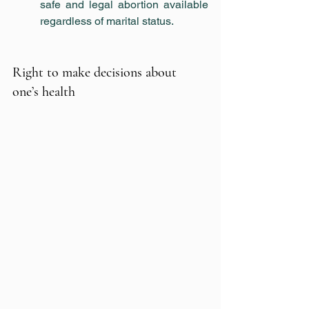
safe and legal abortion available 
regardless of marital status.
Right to make decisions about 
one’s health