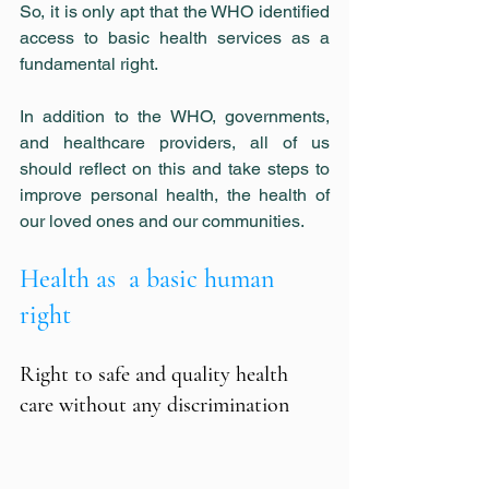
So, it is only apt that the WHO identified 
access to basic health services as a 
fundamental right.
In addition to the WHO, governments, 
and healthcare providers, all of us 
should reflect on this and take steps to 
improve personal health, the health of 
our loved ones and our communities.
Health as  a basic human 
right
Right to safe and quality health 
care without any discrimination