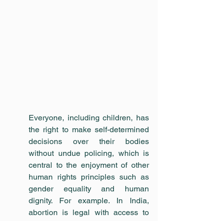
Everyone, including children, has 
the right to make self-determined 
decisions over their bodies 
without undue policing, which is 
central to the enjoyment of other 
human rights principles such as 
gender equality and human 
dignity. For example. In India, 
abortion is legal with access to 