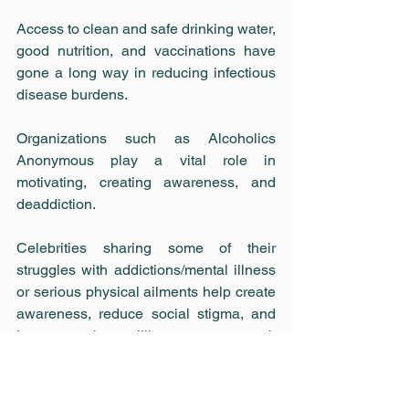
Access to clean and safe drinking water, 
good nutrition, and vaccinations have 
gone a long way in reducing infectious 
disease burdens.
Organizations such as Alcoholics 
Anonymous play a vital role in 
motivating, creating awareness, and 
deaddiction.
Celebrities sharing some of their 
struggles with addictions/mental illness 
or serious physical ailments help create 
awareness, reduce social stigma, and 
increase the willingness to seek 
medical help and cure.
In the Indian context, movies are a 