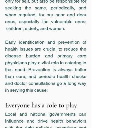
only for self, but also be responsible for 
seeking the same, periodically, and 
when required, for our near and dear 
ones, especially the vulnerable ones: 
 children, elderly, and women.
Early identification and prevention of 
health issues are crucial to reduce the 
disease burden and primary care 
physicians play a vital role in catering to 
that need. Prevention is always better 
than cure, and periodic health checks 
and doctor consultations go a long way 
in serving this cause.
Everyone has a role to play
Local and national governments can 
influence and drive health behaviors 
with the right policies, incentives and 