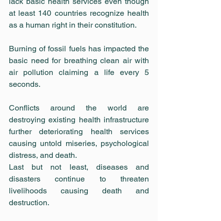
lack basic health services even though 
at least 140 countries recognize health 
as a human right in their constitution.
Burning of fossil fuels has impacted the 
basic need for breathing clean air with 
air pollution claiming a life every 5 
seconds.
Conflicts around the world are 
destroying existing health infrastructure 
further deteriorating health services 
causing untold miseries, psychological 
distress, and death.
Last but not least, diseases and 
disasters continue to threaten 
livelihoods causing death and 
destruction.