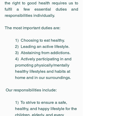
the right to good health requires us to 
fulfil a few essential duties and 
responsibilities individually.
The most important duties are:
1)  Choosing to eat healthy.
2)  Leading an active lifestyle.
3)  Abstaining from addictions.
4)  Actively participating in and 
promoting physically/mentally 
healthy lifestyles and habits at 
home and in our surroundings.
 Our responsibilities include:
1)  To strive to ensure a safe, 
healthy, and happy lifestyle for the 
children, elderly, and every 