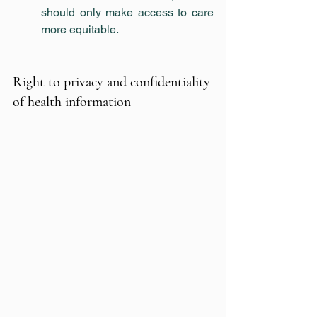
should only make access to care 
more equitable.
Right to privacy and confidentiality 
of health information