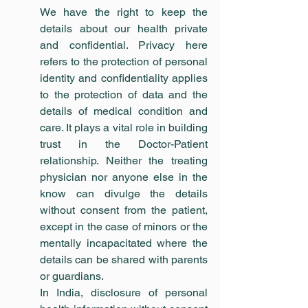
We have the right to keep the 
details about our health private 
and confidential. Privacy here 
refers to the protection of personal 
identity and confidentiality applies 
to the protection of data and the 
details of medical condition and 
care. It plays a vital role in building 
trust in the Doctor-Patient 
relationship. Neither the treating 
physician nor anyone else in the 
know can divulge the details 
without consent from the patient, 
except in the case of minors or the 
mentally incapacitated where the 
details can be shared with parents 
or guardians.
In India, disclosure of personal 