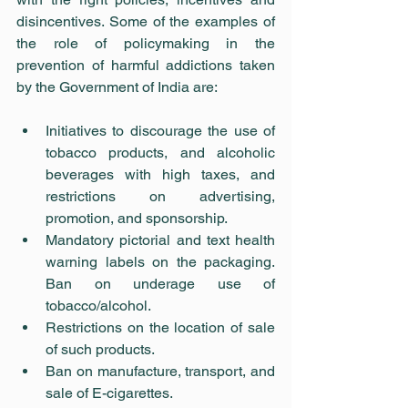
disincentives. Some of the examples of 
the role of policymaking in the 
prevention of harmful addictions taken 
by the Government of India are:
Initiatives to discourage the use of 
tobacco products, and alcoholic 
beverages with high taxes, and 
restrictions on advertising, 
promotion, and sponsorship.
Mandatory pictorial and text health 
warning labels on the packaging. 
Ban on underage use of 
tobacco/alcohol.
Restrictions on the location of sale 
of such products.
Ban on manufacture, transport, and 
sale of E-cigarettes.