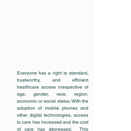
Everyone has a right to standard, 
trustworthy, and efficient 
healthcare access irrespective of 
age, gender, race, region, 
economic or social status. With the 
adoption of mobile phones and 
other digital technologies, access 
to care has increased and the cost 
of care has decreased,  This 