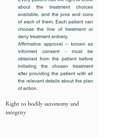
about the treatment choices 
available, and the pros and cons 
of each of them. Each patient can 
choose the line of treatment or 
deny treatment entirely.
Affirmative approval – known as 
informed consent - must be 
obtained from the patient before 
initiating the chosen treatment 
after providing the patient with all 
the relevant details about the plan 
of action.
Right to bodily autonomy and 
integrity