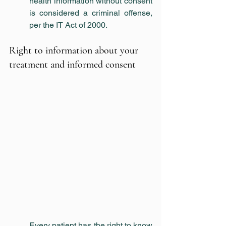
health information without consent 
is considered a criminal offense, 
per the IT Act of 2000.  
Right to information about your 
treatment and informed consent
Every patient has the right to know 