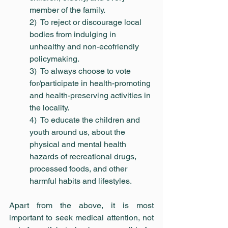
member of the family.
2)  To reject or discourage local 
bodies from indulging in 
unhealthy and non-ecofriendly 
policymaking.
3)  To always choose to vote 
for/participate in health-promoting 
and health-preserving activities in 
the locality.
4)  To educate the children and 
youth around us, about the 
physical and mental health 
hazards of recreational drugs, 
processed foods, and other 
harmful habits and lifestyles.
Apart from the above, it is most 
important to seek medical attention, not 