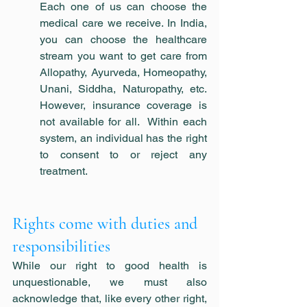
Each one of us can choose the 
medical care we receive. In India, 
you can choose the healthcare 
stream you want to get care from 
Allopathy, Ayurveda, Homeopathy, 
Unani, Siddha, Naturopathy, etc. 
However, insurance coverage is 
not available for all.  Within each 
system, an individual has the right 
to consent to or reject any 
treatment.
Rights come with duties and 
responsibilities
While our right to good health is 
unquestionable, we must also 
acknowledge that, like every other right, 