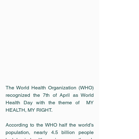
The World Health Organization (WHO) 
recognized the 7th of April as World 
Health Day with the theme of  MY 
HEALTH, MY RIGHT.
According to the WHO half the world’s 
population, nearly 4.5 billion people 