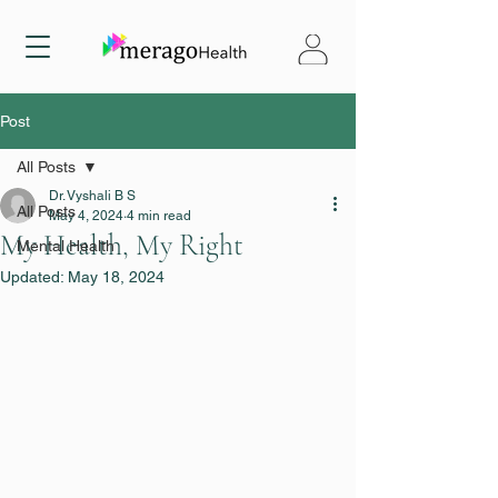
Post
All Posts
Dr. Vyshali B S
All Posts
May 4, 2024
4 min read
My Health, My Right
Mental Health
Updated:
May 18, 2024